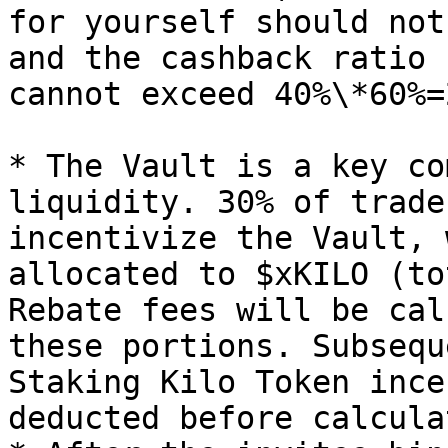
for yourself should not
and the cashback ratio 
cannot exceed 40%\*60%=2
* The Vault is a key co
liquidity. 30% of trade
incentivize the Vault, 
allocated to $xKILO (to
Rebate fees will be cal
these portions. Subsequ
Staking Kilo Token ince
deducted before calcula