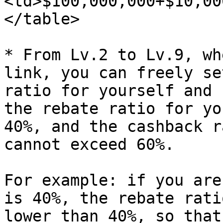
<td>$100,000,000+$10,00
</table>

* From Lv.2 to Lv.9, wh
link, you can freely se
ratio for yourself and 
the rebate ratio for yo
40%, and the cashback r
cannot exceed 60%.

For example: if you are
is 40%, the rebate rati
lower than 40%, so that