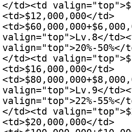
</td><td valign="top">$
<td>$12,000,000</td>
<td>$60,000,000+$6,000,
valign="top">Lv.8</td><
valign="top">20%-50%</t
</td><td valign="top">$
<td>$16,000,000</td>
<td>$80,000,000+$8,000,
valign="top">Lv.9</td><
valign="top">22%-55%</t
</td><td valign="top">$
<td>$20,000,000</td>