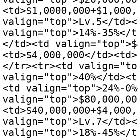
<td>$1,0000,000+$1,000,
valign="top">Lv.5</td><
valign="top">14%-35%</t
</td><td valign="top">$
<td>$4,000,000</td><td>
</tr><tr><td valign="to
valign="top">40%</td><t
<td valign="top">24%-0%
valign="top">$80,000,00
<td>$40,000,000+$4,000,
valign="top">Lv.7</td><
valign="top">18%-45%</t