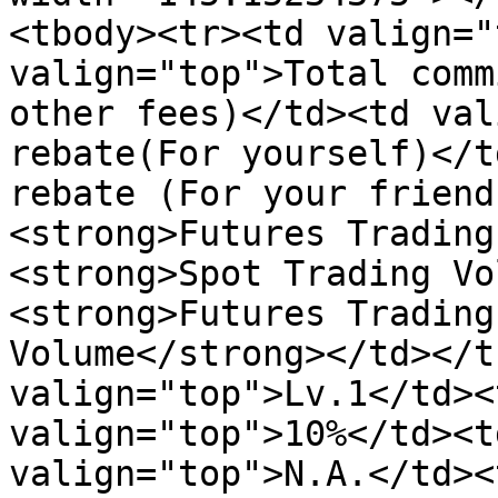
<tbody><tr><td valign="
valign="top">Total comm
other fees)</td><td val
rebate(For yourself)</t
rebate (For your friend
<strong>Futures Trading
<strong>Spot Trading Vo
<strong>Futures Trading
Volume</strong></td></t
valign="top">Lv.1</td><
valign="top">10%</td><t
valign="top">N.A.</td><