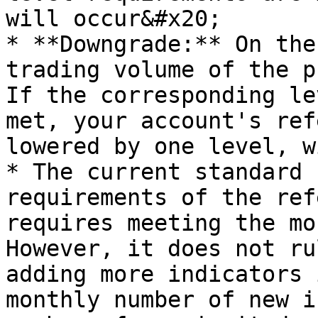
will occur&#x20;

* **Downgrade:** On the
trading volume of the p
If the corresponding le
met, your account's ref
lowered by one level, w
* The current standard 
requirements of the ref
requires meeting the mo
However, it does not ru
adding more indicators 
monthly number of new i