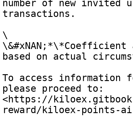
number of new invited u
transactions.

\

\&#xNAN;*\*Coefficient 
based on actual circums
To access information f
please proceed to: 
<https://kiloex.gitbook