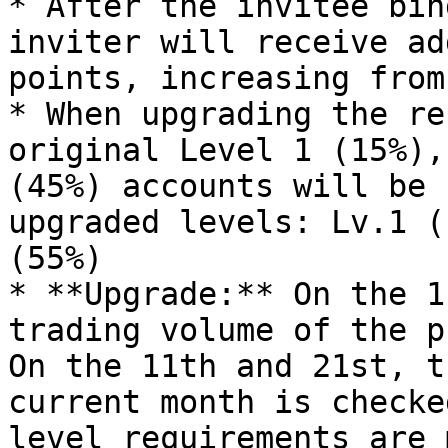
* After the invitee bin
inviter will receive ad
points, increasing from
* When upgrading the re
original Level 1 (15%),
(45%) accounts will be 
upgraded levels: Lv.1 (
(55%)

* **Upgrade:** On the 1
trading volume of the p
On the 11th and 21st, t
current month is checke
level requirements are 