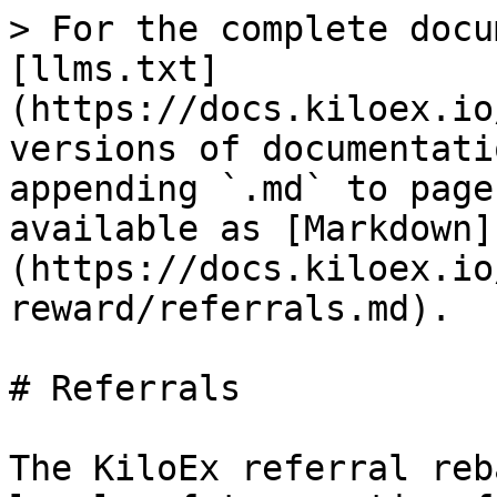
> For the complete docu
[llms.txt]
(https://docs.kiloex.io
versions of documentati
appending `.md` to page
available as [Markdown]
(https://docs.kiloex.io
reward/referrals.md).

# Referrals

The KiloEx referral reb