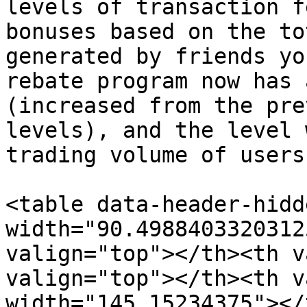
levels of transaction f
bonuses based on the to
generated by friends yo
rebate program now has 
(increased from the pre
levels), and the level 
trading volume of users
<table data-header-hidd
width="90.4988403320312
valign="top"></th><th v
valign="top"></th><th v
width="145.15234375"></