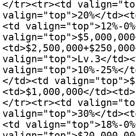
</tr><tr><td valign="to
valign="top">20%</td><t
<td valign="top">12%-0%
valign="top">$5,000,000
<td>$2,500,000+$250,000
valign="top">Lv.3</td><
valign="top">10%-25%</t
</td><td valign="top">$
<td>$1,000,000</td><td>
</tr><tr><td valign="to
valign="top">30%</td><t
<td valign="top">18%-0%
valign="top">$20,000,00