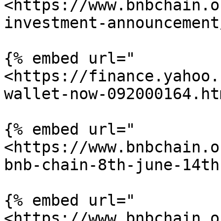
<https://www.bnbchain.o
investment-announcement
{% embed url="
<https://finance.yahoo.
wallet-now-092000164.ht
{% embed url="
<https://www.bnbchain.o
bnb-chain-8th-june-14th
{% embed url="
<https://www.bnbchain.o