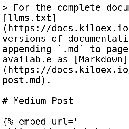
> For the complete docu
[llms.txt]
(https://docs.kiloex.io
versions of documentati
appending `.md` to page
available as [Markdown]
(https://docs.kiloex.io
post.md).

# Medium Post

{% embed url="