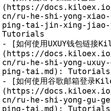
(https://docs.kiloex.io
cn/ru-he-shi-yong-xiao-
ping-tai-jin-xing-jiao-
Tutorials

- [如何使用UXUY钱包链接Kil
(https://docs.kiloex.io
cn/ru-he-shi-yong-uxuy-
ping-tai.md): Tutorials

- [如何使用谷歌邮箱登录Kil
(https://docs.kiloex.io
cn/ru-he-shi-yong-gu-ge