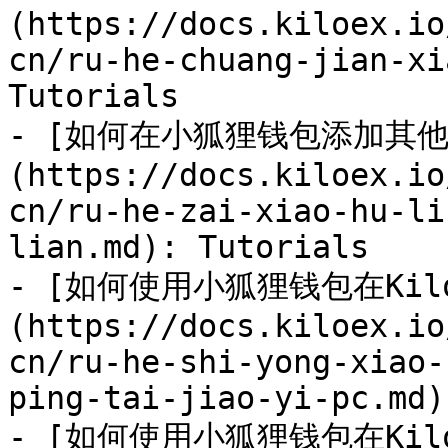
(https://docs.kiloex.io
cn/ru-he-chuang-jian-xi
Tutorials

- [如何在小狐狸钱包添加其他
(https://docs.kiloex.io
cn/ru-he-zai-xiao-hu-li
lian.md): Tutorials

- [如何使用小狐狸钱包在Kil
(https://docs.kiloex.io
cn/ru-he-shi-yong-xiao-
ping-tai-jiao-yi-pc.md)
- [如何使用小狐狸钱包在Ki