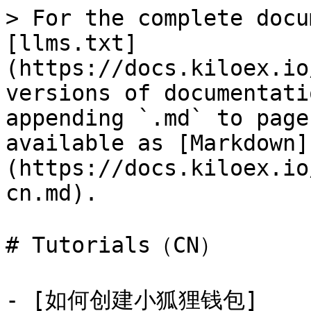
> For the complete docu
[llms.txt]
(https://docs.kiloex.io
versions of documentati
appending `.md` to page
available as [Markdown]
(https://docs.kiloex.io
cn.md).

# Tutorials（CN）

- [如何创建小狐狸钱包]