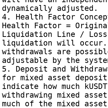
dynamically adjusted.

4. Health Factor Concep
Health Factor = Origina
Liquidation Line / Loss
liquidation will occur.
withdrawals are possibl
adjustable by the system
5. Deposit and Withdraw
for mixed asset deposit
indicate how much kUSDT
withdrawing mixed asset
much of the mixed asset