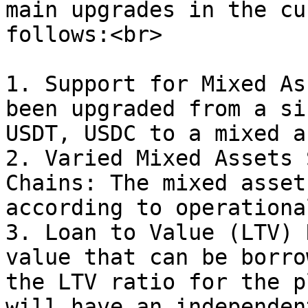
main upgrades in the cu
follows:<br>

1. Support for Mixed As
been upgraded from a si
USDT, USDC to a mixed a
2. Varied Mixed Assets 
Chains: The mixed asset
according to operationa
3. Loan to Value (LTV) 
value that can be borro
the LTV ratio for the p
will have an independen