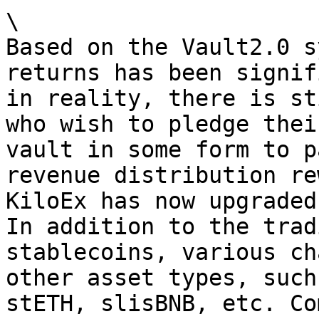
\

Based on the Vault2.0 s
returns has been signif
in reality, there is st
who wish to pledge thei
vault in some form to p
revenue distribution re
KiloEx has now upgraded
In addition to the trad
stablecoins, various ch
other asset types, such
stETH, slisBNB, etc. Co