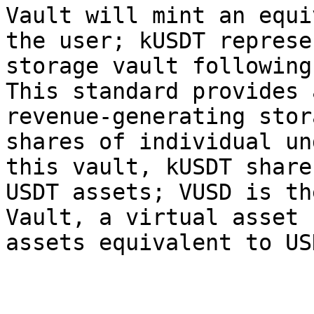
Vault will mint an equi
the user; kUSDT represe
storage vault following
This standard provides 
revenue-generating stor
shares of individual un
this vault, kUSDT share
USDT assets; VUSD is th
Vault, a virtual asset 