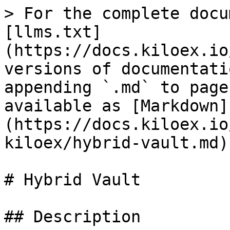
> For the complete docu
[llms.txt]
(https://docs.kiloex.io
versions of documentati
appending `.md` to page
available as [Markdown]
(https://docs.kiloex.io
kiloex/hybrid-vault.md).
# Hybrid Vault

## Description
