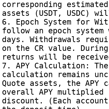
corresponding estimated
assets (USDT, USDC) wil
6. Epoch System for Wit
follow an epoch system 
days. Withdrawals requi
on the CR value. During
returns will be received
7. APY Calculation: The
calculation remains unc
Quote assets, the APY c
overall APY multiplied 
discount. (Each account