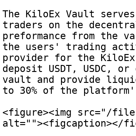
The KiloEx Vault serves
traders on the decentra
preformance from the va
the users' trading acti
provider for the KiloEx
deposit USDT, USDC, or 
vault and provide liqui
to 30% of the platform'
<figure><img src="/file
alt=""><figcaption></fi