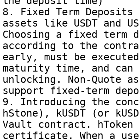
the deposit time)

8. Fixed Term Deposits 
assets like USDT and US
Choosing a fixed term d
according to the contra
early, must be executed
maturity time, and can 
unlocking. Non-Quote as
support fixed-term depo
9. Introducing the conc
hStone), kUSDT (or kUSD
Vault contract. hToken 
certificate. When a use