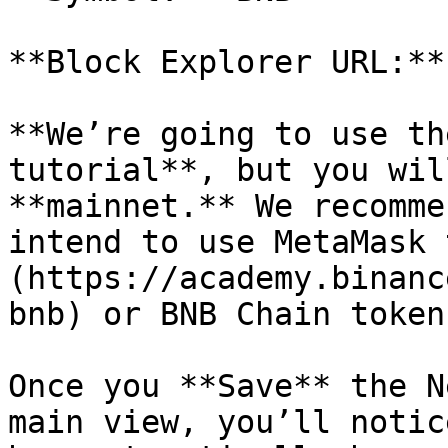
**Block Explorer URL:**
**We’re going to use th
tutorial**, but you wil
**mainnet.** We recomme
intend to use MetaMask 
(https://academy.binanc
bnb) or BNB Chain token
Once you **Save** the N
main view, you’ll notic