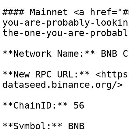
#### Mainnet <a href="#
you-are-probably-lookin
the-one-you-are-probabl
**Network Name:** BNB Ch
**New RPC URL:** <https
dataseed.binance.org/>

**ChainID:** 56

**Symbol:** BNB
