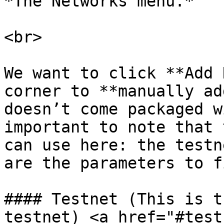
*The Networks menu.*

<br>

We want to click **Add 
corner to **manually ad
doesn’t come packaged w
important to note that 
can use here: the testn
are the parameters to f
#### Testnet (This is t
testnet) <a href="#test