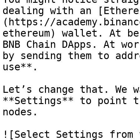
dealing with an [Ethere
(https://academy.binanc
ethereum) wallet. At be
BNB Chain DApps. At wor
by sending them to addr
use**.

Let’s change that. We w
**Settings** to point t
nodes.

![Select Settings from 