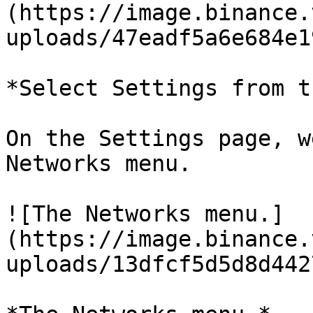
(https://image.binance.
uploads/47eadf5a6e684e1
*Select Settings from t
On the Settings page, w
Networks menu.

![The Networks menu.]
(https://image.binance.
uploads/13dfcf5d5d8d442