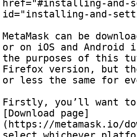
href="#installing-and-s
id="installing-and-sett
MetaMask can be downloa
or on iOS and Android i
the purposes of this tu
Firefox version, but th
or less the same for ev
Firstly, you’ll want to
[Download page]
(https://metamask.io/do
select whichever platfo