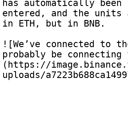
has automatically been 
entered, and the units 
in ETH, but in BNB.

![We’ve connected to th
probably be connecting 
(https://image.binance.