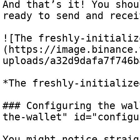
And that’s it! You shou
ready to send and recei
![The freshly-initializ
(https://image.binance.
uploads/a32d9dafa7f746b
*The freshly-initialize
### Configuring the wal
the-wallet" id="configu
You might notice straig