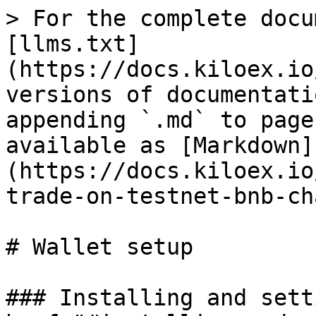
> For the complete docu
[llms.txt]
(https://docs.kiloex.io
versions of documentati
appending `.md` to page
available as [Markdown]
(https://docs.kiloex.io
trade-on-testnet-bnb-ch
# Wallet setup

### Installing and sett