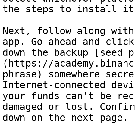
the steps to install it
Next, follow along with
app. Go ahead and click
down the backup [seed p
(https://academy.binanc
phrase) somewhere secre
Internet-connected devi
your funds can’t be rec
damaged or lost. Confir
down on the next page.
