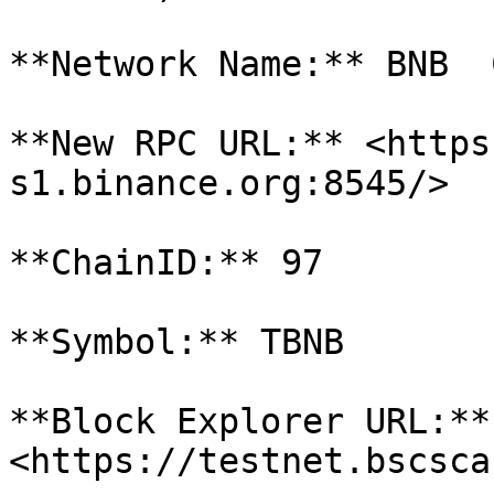
**Network Name:** BNB  
**New RPC URL:** <https
s1.binance.org:8545/>

**ChainID:** 97

**Symbol:** TBNB

**Block Explorer URL:** 
<https://testnet.bscsca